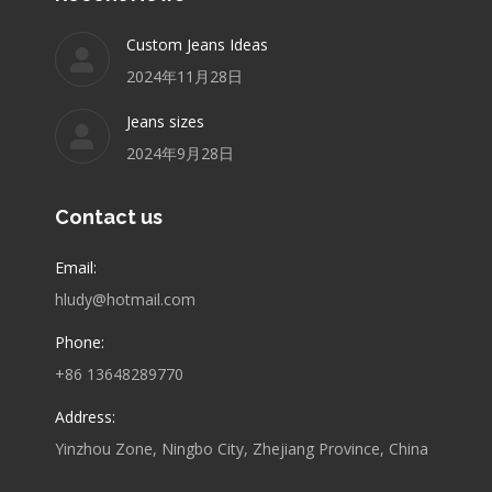
Custom Jeans Ideas
2024年11月28日
Jeans sizes
2024年9月28日
Contact us
Email:
hludy@hotmail.com
Phone:
+86 13648289770
Address:
Yinzhou Zone, Ningbo City, Zhejiang Province, China