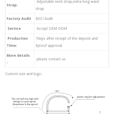
Adjustable neck strap,extra long waist
Strap:
strap
Factory Audit
BSCI Audit
Service
Accept OEM ODM
Production
7days after receipt of the deposit and
Time:
Eproof approval
More details
please contact us
:
Custom size and logo ;