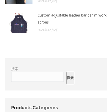
2021年12月2日
Custom adjustable leather bar denim work
aprons
2021年12月2日
搜索
搜索
Products Categories