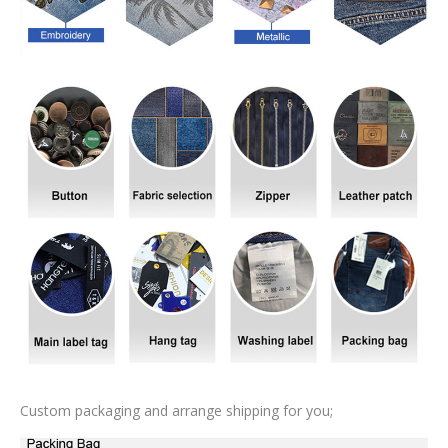
Custom packaging and arrange shipping for you;