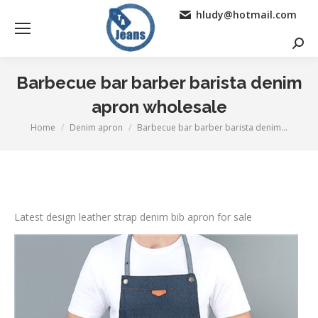
hludy@hotmail.com
Searc
Barbecue bar barber barista denim
apron wholesale
Home
Denim apron
Barbecue bar barber barista denim…
You are here:
Latest design leather strap denim bib apron for sale