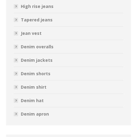
High rise jeans
Tapered jeans
Jean vest
Denim overalls
Denim jackets
Denim shorts
Denim shirt
Denim hat
Denim apron