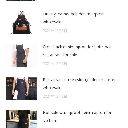
Quality leather belt denim arpron
wholesale
2021年12月2日
Crossback denim apron for hotel bar
restaurant for sale
2021年12月2日
Restaurant unisex vintage denim apron
wholesale
2021年12月2日
Hot sale waterproof denim apron for
kitchen