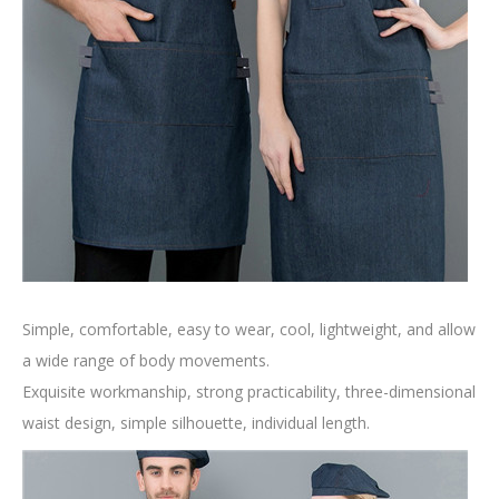
Simple, comfortable, easy to wear, cool, lightweight, and allow
a wide range of body movements.
Exquisite workmanship, strong practicability, three-dimensional
waist design, simple silhouette, individual length.