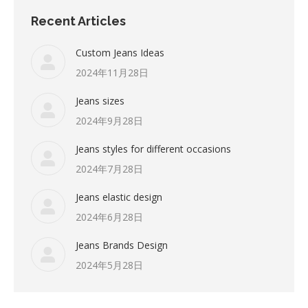
Recent Articles
Custom Jeans Ideas
2024年11月28日
Jeans sizes
2024年9月28日
Jeans styles for different occasions
2024年7月28日
Jeans elastic design
2024年6月28日
Jeans Brands Design
2024年5月28日