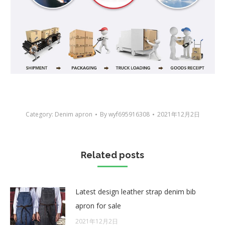
Category:
Denim apron
By
wyf695916308
2021年12月2日
Related posts
Latest design leather strap denim bib
apron for sale
2021年12月2日