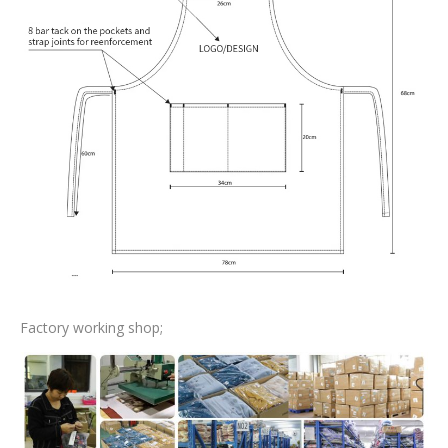
Factory working shop;