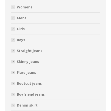
Womens
Mens
Girls
Boys
Straight jeans
Skinny jeans
Flare jeans
Bootcut jeans
Boyfriend jeans
Denim skirt