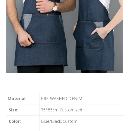
Material:
PRE-WASHED DENIM
Size:
75*55cm Customized
Color:
Blue/Black/Custom