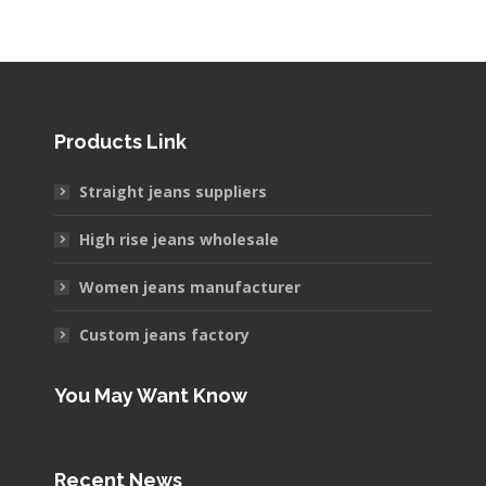
Products Link
Straight jeans suppliers
High rise jeans wholesale
Women jeans manufacturer
Custom jeans factory
You May Want Know
Recent News