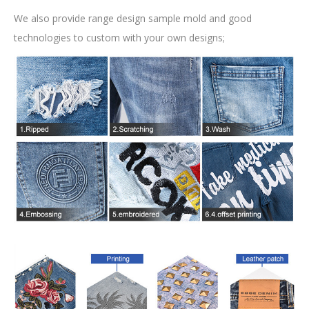
We also provide range design sample mold and good
technologies to custom with your own designs;