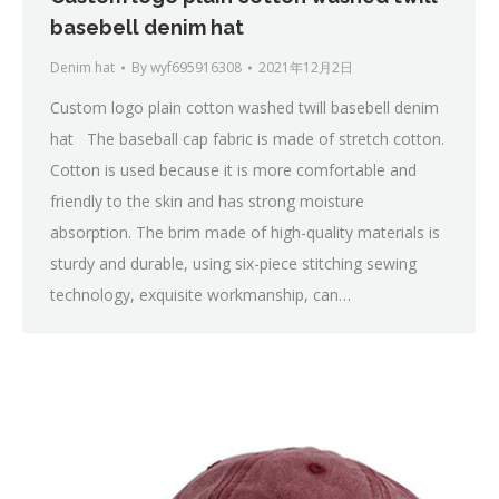
basebell denim hat
Denim hat
By
wyf695916308
2021年12月2日
Custom logo plain cotton washed twill basebell denim
hat The baseball cap fabric is made of stretch cotton.
Cotton is used because it is more comfortable and
friendly to the skin and has strong moisture
absorption. The brim made of high-quality materials is
sturdy and durable, using six-piece stitching sewing
technology, exquisite workmanship, can…