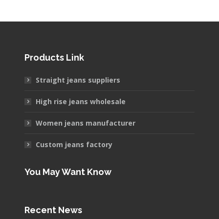
Products Link
Straight jeans suppliers
High rise jeans wholesale
Women jeans manufacturer
Custom jeans factory
You May Want Know
Recent News