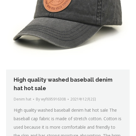
High quality washed baseball denim
hat hot sale
Denim hat
By
wyf695916308
2021年12月2日
High quality washed baseball denim hat hot sale The
baseball cap fabric is made of stretch cotton. Cotton is
used because it is more comfortable and friendly to
the skin and has strong moisture absorption. The brim