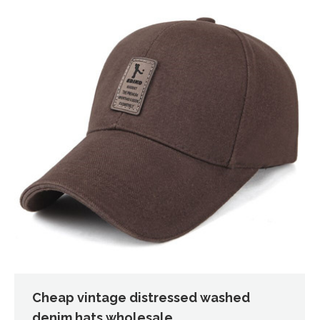
Cheap vintage distressed washed
denim hats wholesale