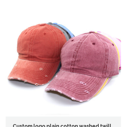
Custom logo plain cotton washed twill