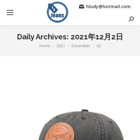
hludy@hotmail.com
Searc
Daily Archives:
2021年12月2日
Home
2021
December
02
You are here: