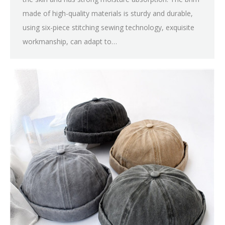
made of high-quality materials is sturdy and durable,
using six-piece stitching sewing technology, exquisite
workmanship, can adapt to…