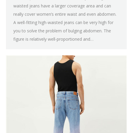
waisted jeans have a larger coverage area and can
really cover women’s entire waist and even abdomen.
A well-fitting high-waisted jeans can be very high for
you to solve the problem of bulging abdomen. The
figure is relatively well-proportioned and…