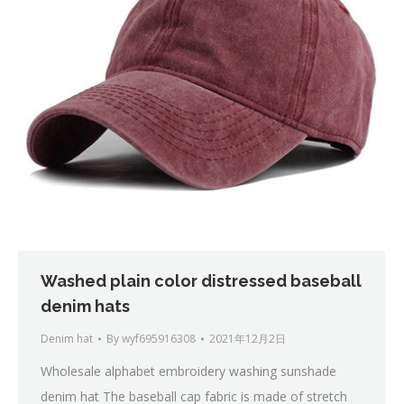
Washed plain color distressed baseball
denim hats
Denim hat
By
wyf695916308
2021年12月2日
Wholesale alphabet embroidery washing sunshade
denim hat The baseball cap fabric is made of stretch