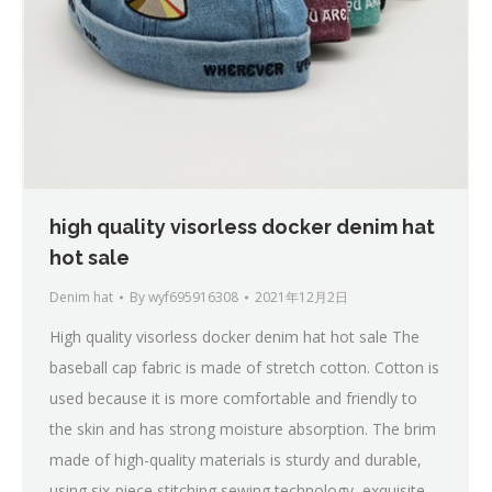
high quality visorless docker denim hat
hot sale
Denim hat
By
wyf695916308
2021年12月2日
High quality visorless docker denim hat hot sale The
baseball cap fabric is made of stretch cotton. Cotton is
used because it is more comfortable and friendly to
the skin and has strong moisture absorption. The brim
made of high-quality materials is sturdy and durable,
using six-piece stitching sewing technology, exquisite