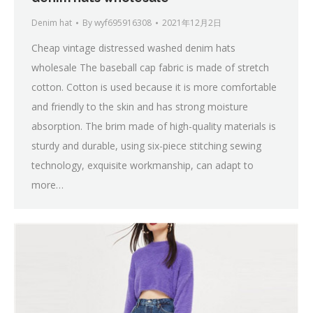
Denim hat
By
wyf695916308
2021年12月2日
Cheap vintage distressed washed denim hats
wholesale The baseball cap fabric is made of stretch
cotton. Cotton is used because it is more comfortable
and friendly to the skin and has strong moisture
absorption. The brim made of high-quality materials is
sturdy and durable, using six-piece stitching sewing
technology, exquisite workmanship, can adapt to
more…