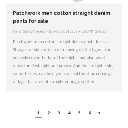
Patchwork men cotton straight denim
pants for sale
Mens
,
Straight jeans
By
wyf695916308
2021年12月2日
Patchwork men cotton straight denim pants for sale
Straight version, not so demanding on the figure, can
not only cover the fat of the thighs, but also won’t
make the flesh tight and greasy. And the straight style,
smooth lines, can help you conceal the shortcomings
of legs that are not straight enough, so that…
1
2
3
4
5
6