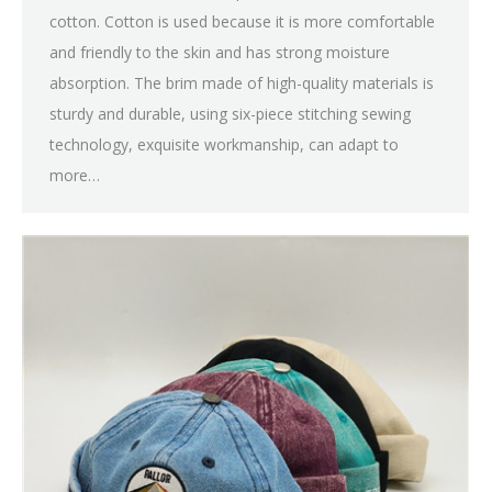
cotton. Cotton is used because it is more comfortable
and friendly to the skin and has strong moisture
absorption. The brim made of high-quality materials is
sturdy and durable, using six-piece stitching sewing
technology, exquisite workmanship, can adapt to
more…