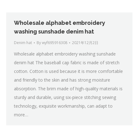
Wholesale alphabet embroidery
washing sunshade denim hat
Denim hat
By
wyf695916308
2021年12月2日
Wholesale alphabet embroidery washing sunshade
denim hat The baseball cap fabric is made of stretch
cotton. Cotton is used because it is more comfortable
and friendly to the skin and has strong moisture
absorption. The brim made of high-quality materials is
sturdy and durable, using six-piece stitching sewing
technology, exquisite workmanship, can adapt to
more…