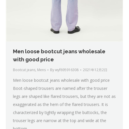
Men loose bootcut jeans wholesale
with good price
Bootcut jeans
,
Mens
By
wyf695916308
2021年12月2日
Men loose bootcut jeans wholesale with good price
Boot-shaped trousers are named after the trouser
legs are shaped like flared trousers, but they are not as
exaggerated as the hem of the flared trousers. It is
characterized by tightly wrapping the buttocks, the
trouser legs are narrow at the top and wide at the
bottom,…