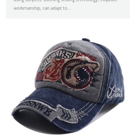
workmanship, can adapt to…