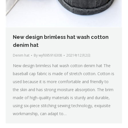
New design brimless hat wash cotton
denim hat
Denim hat
By
wyf695916308
2021年12月2日
New design brimless hat wash cotton denim hat The
baseball cap fabric is made of stretch cotton. Cotton is
used because it is more comfortable and friendly to
the skin and has strong moisture absorption. The brim
made of high-quality materials is sturdy and durable,
using six-piece stitching sewing technology, exquisite
workmanship, can adapt to…