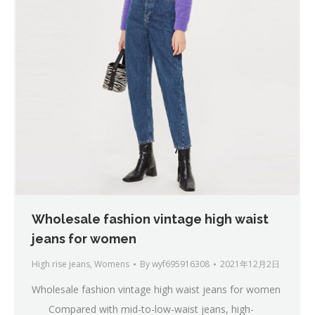
Wholesale fashion vintage high waist
jeans for women
High rise jeans
,
Womens
By
wyf695916308
2021年12月2日
Wholesale fashion vintage high waist jeans for women
Compared with mid-to-low-waist jeans, high-