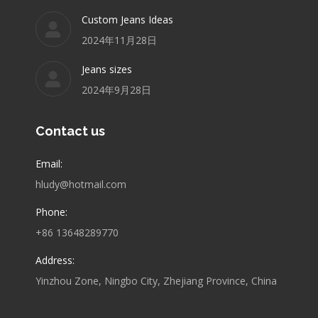
Custom Jeans Ideas
2024年11月28日
Jeans sizes
2024年9月28日
Contact us
Email:
hludy@hotmail.com
Phone:
+86 13648289770
Address:
Yinzhou Zone, Ningbo City, Zhejiang Province, China