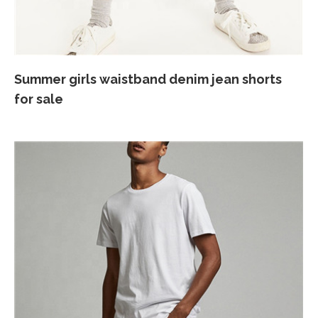
Summer girls waistband denim jean shorts
for sale