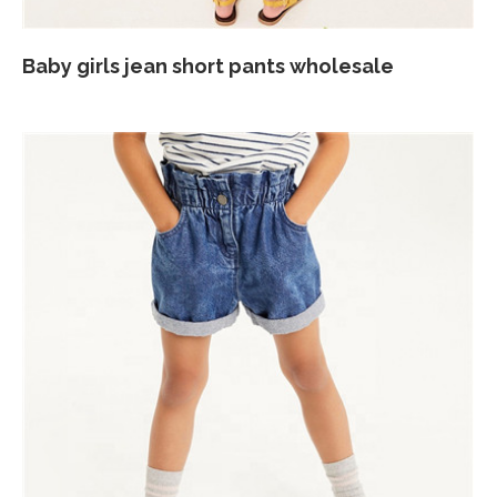
Baby girls jean short pants wholesale