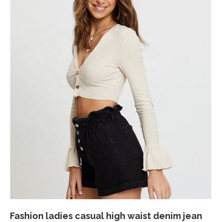
Fashion ladies casual high waist denim jean