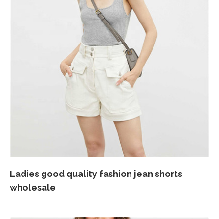
Ladies good quality fashion jean shorts
wholesale