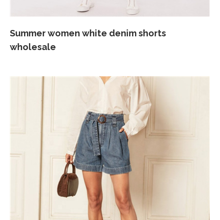
Summer women white denim shorts
wholesale