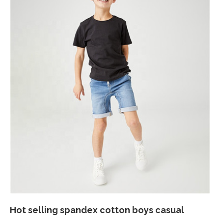
Hot selling spandex cotton boys casual