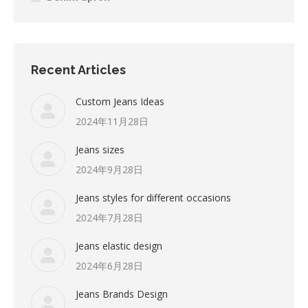
Recent Articles
Custom Jeans Ideas
2024年11月28日
Jeans sizes
2024年9月28日
Jeans styles for different occasions
2024年7月28日
Jeans elastic design
2024年6月28日
Jeans Brands Design