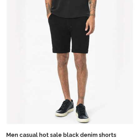
Men casual hot sale black denim shorts