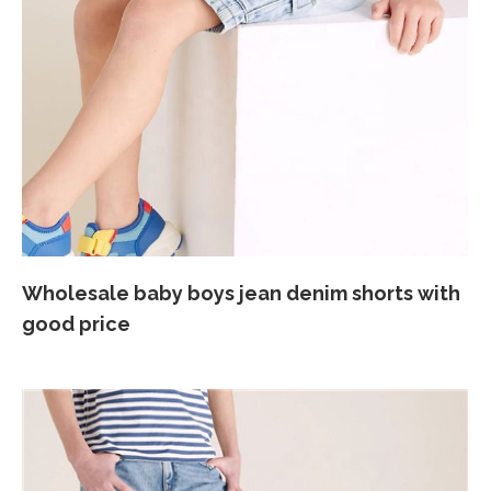
Wholesale baby boys jean denim shorts with
good price