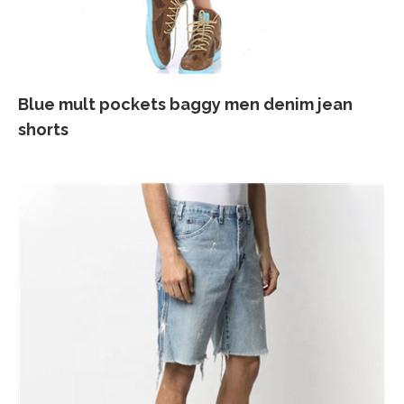
Blue mult pockets baggy men denim jean
shorts