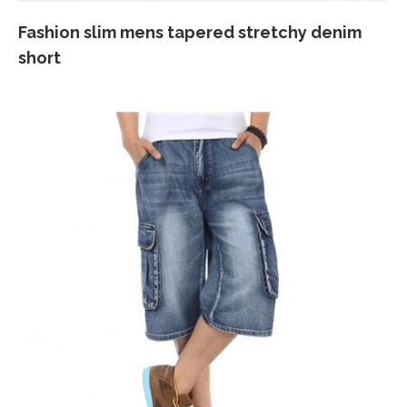
Fashion slim mens tapered stretchy denim
short