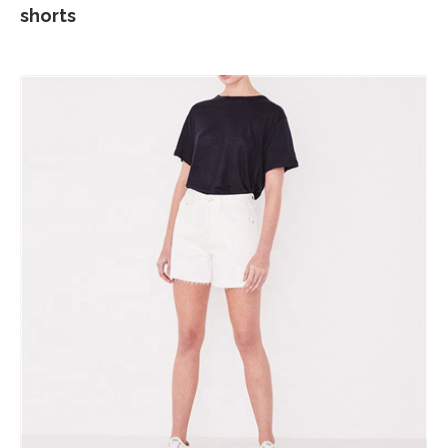
shorts