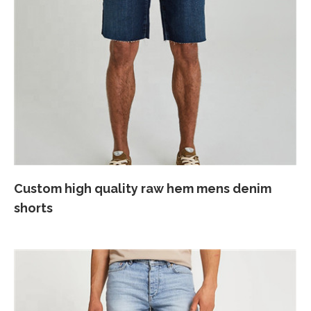
Custom high quality raw hem mens denim
shorts