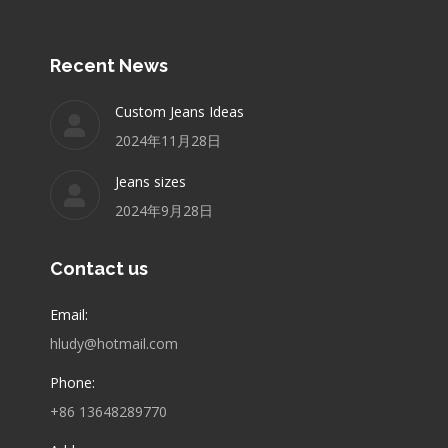
Recent News
Custom Jeans Ideas
2024年11月28日
Jeans sizes
2024年9月28日
Contact us
Email:
hludy@hotmail.com
Phone:
+86 13648289770