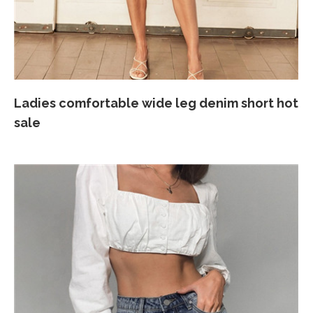
Ladies comfortable wide leg denim short hot
sale