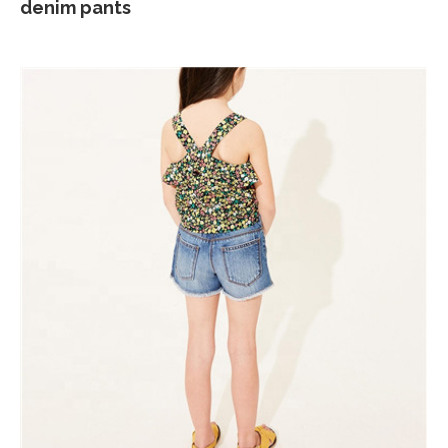
denim pants