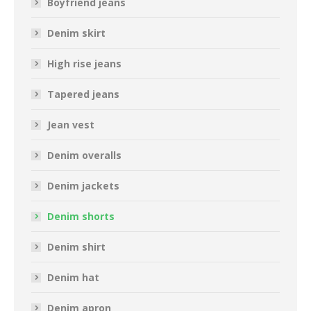
Boyfriend jeans
Denim skirt
High rise jeans
Tapered jeans
Jean vest
Denim overalls
Denim jackets
Denim shorts
Denim shirt
Denim hat
Denim apron