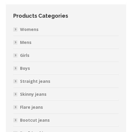
Products Categories
Womens
Mens
Girls
Boys
Straight jeans
Skinny jeans
Flare jeans
Bootcut jeans