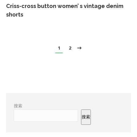
Criss-cross button women’ s vintage denim
shorts
1
2
搜索
搜索