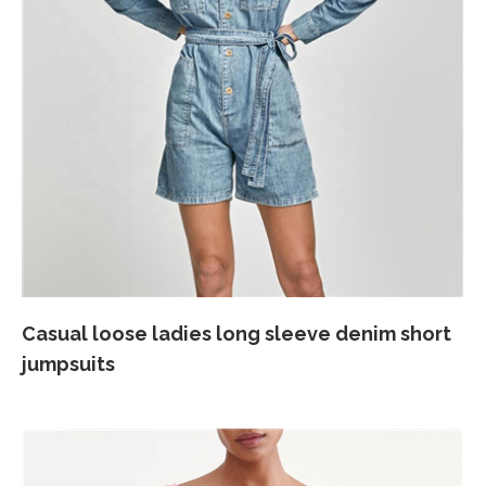
Casual loose ladies long sleeve denim short
jumpsuits