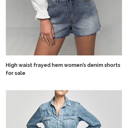
High waist frayed hem women’s denim shorts
for sale