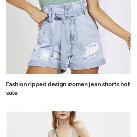
Fashion ripped design women jean shorts hot
sale