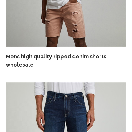
Mens high quality ripped denim shorts
wholesale