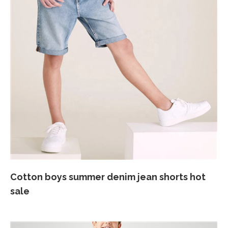
Cotton boys summer denim jean shorts hot
sale