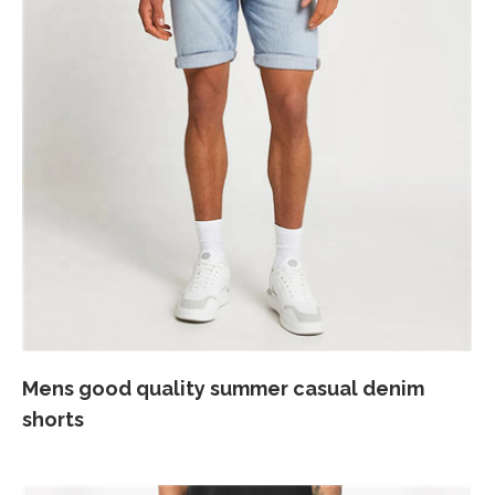
Mens good quality summer casual denim
shorts