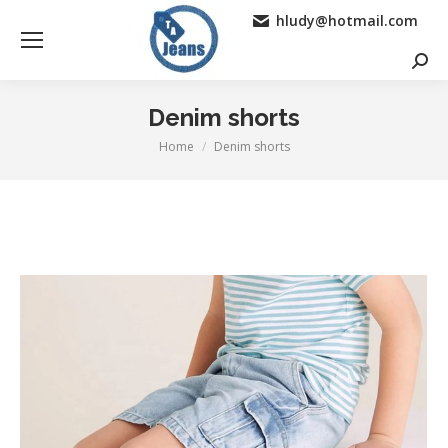
hludy@hotmail.com
Searc
Denim shorts
Home
Denim shorts
You are here: