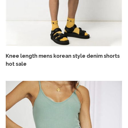
Knee length mens korean style denim shorts
hot sale