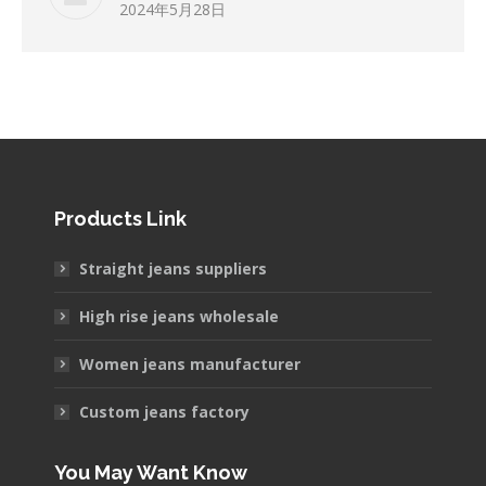
2024年5月28日
Products Link
Straight jeans suppliers
High rise jeans wholesale
Women jeans manufacturer
Custom jeans factory
You May Want Know