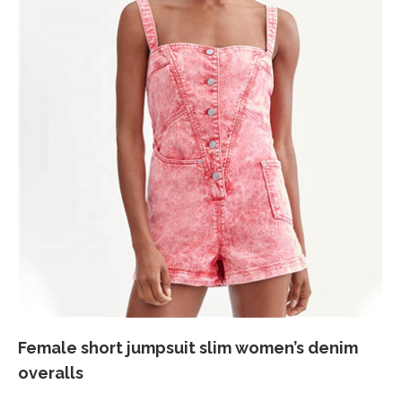
Female short jumpsuit slim women’s denim
overalls