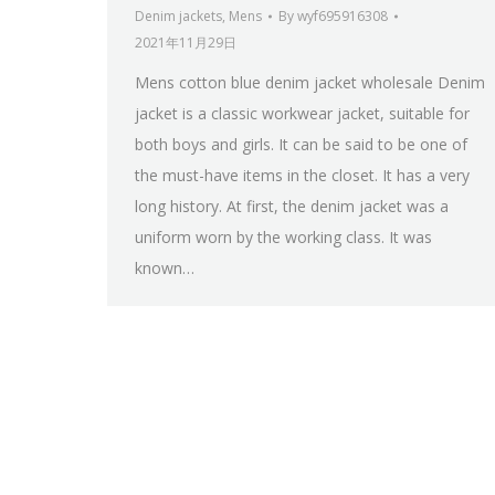
Denim jackets
,
Mens
By
wyf695916308
2021年11月29日
Mens cotton blue denim jacket wholesale Denim
jacket is a classic workwear jacket, suitable for
both boys and girls. It can be said to be one of
the must-have items in the closet. It has a very
long history. At first, the denim jacket was a
uniform worn by the working class. It was
known…