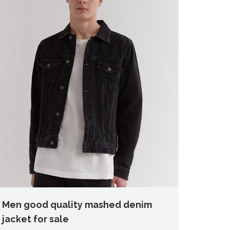
Men good quality mashed denim
jacket for sale