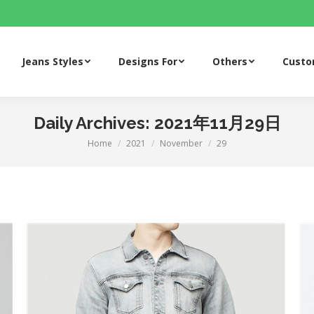
Jeans Styles
Designs For
Others
Cust
Jeans Styles
Designs For
Others
Cust
Daily Archives:
2021年11月29日
Home
2021
November
29
You are here: