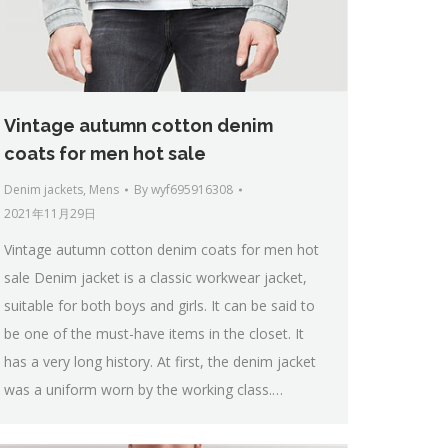
Vintage autumn cotton denim
coats for men hot sale
Denim jackets
,
Mens
By
wyf695916308
2021年11月29日
Vintage autumn cotton denim coats for men hot
sale Denim jacket is a classic workwear jacket,
suitable for both boys and girls. It can be said to
be one of the must-have items in the closet. It
has a very long history. At first, the denim jacket
was a uniform worn by the working class.…