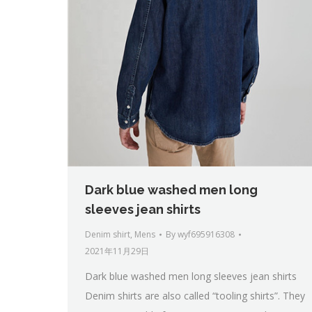
Dark blue washed men long
sleeves jean shirts
Denim shirt
,
Mens
By
wyf695916308
2021年11月29日
Dark blue washed men long sleeves jean shirts
Denim shirts are also called “tooling shirts”. They