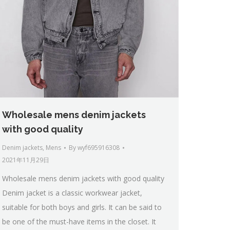
Wholesale mens denim jackets
with good quality
Denim jackets
,
Mens
By
wyf695916308
2021年11月29日
Wholesale mens denim jackets with good quality
Denim jacket is a classic workwear jacket,
suitable for both boys and girls. It can be said to
be one of the must-have items in the closet. It