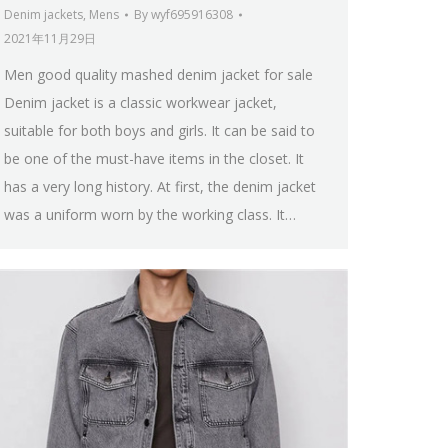
Denim jackets
,
Mens
By
wyf695916308
2021年11月29日
Men good quality mashed denim jacket for sale
Denim jacket is a classic workwear jacket,
suitable for both boys and girls. It can be said to
be one of the must-have items in the closet. It
has a very long history. At first, the denim jacket
was a uniform worn by the working class. It…