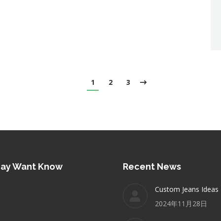
1
2
3
May Want Know
Recent News
Custom Jeans Ideas
2024年11月28日