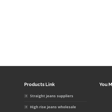
Products Link
You 
Straight jeans suppliers
High rise jeans wholesale