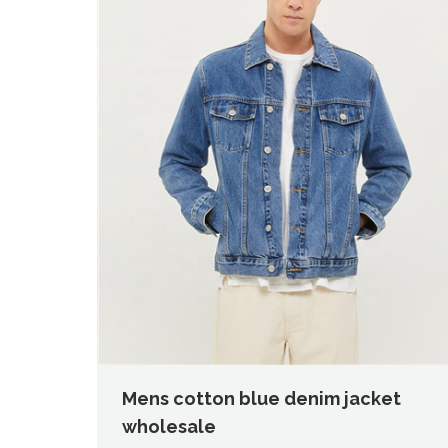
Mens cotton blue denim jacket
wholesale