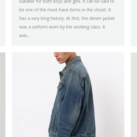
suitable for both boys and girls. It can be said to
be one of the must-have items in the closet. It
has a very long history. At first, the denim jacket
was a uniform worn by the working class. It
was…