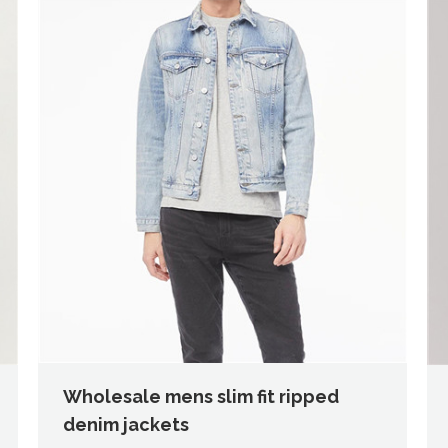
Wholesale mens slim fit ripped
denim jackets