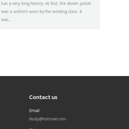
has a very long history. At first, the denim jacket
was a uniform worn by the working class. It
was…
Contact us
Email:
hludy@hotmail.com