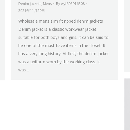
Denim jackets
,
Mens
By
wyf695916308
2021年11月29日
Wholesale mens slim fit ripped denim jackets
Denim jacket is a classic workwear jacket,
suitable for both boys and girls. It can be said to
be one of the must-have items in the closet. It
has a very long history. At first, the denim jacket
was a uniform worn by the working class. It
was…