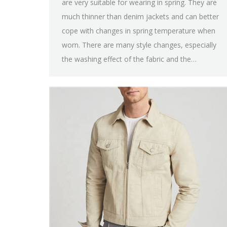
are very suitable for wearing in spring. They are
much thinner than denim jackets and can better
cope with changes in spring temperature when
worn. There are many style changes, especially
the washing effect of the fabric and the…