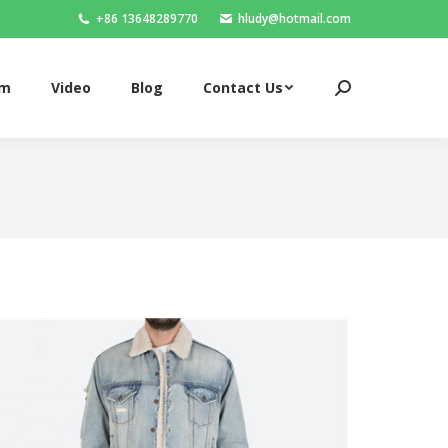
+86 13648289770
hludy@hotmail.com
om
Video
Blog
Contact Us
Search:
om
Video
Blog
Contact Us
Search: