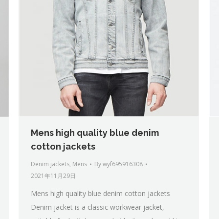
Mens high quality blue denim
cotton jackets
Denim jackets
,
Mens
By
wyf695916308
2021年11月29日
Mens high quality blue denim cotton jackets
Denim jacket is a classic workwear jacket,