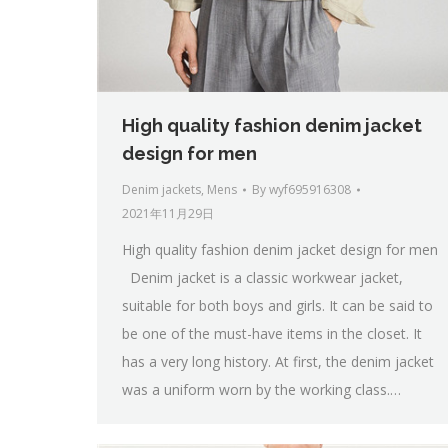
High quality fashion denim jacket
design for men
Denim jackets
,
Mens
By
wyf695916308
2021年11月29日
High quality fashion denim jacket design for men
Denim jacket is a classic workwear jacket,
suitable for both boys and girls. It can be said to
be one of the must-have items in the closet. It
has a very long history. At first, the denim jacket
was a uniform worn by the working class.…