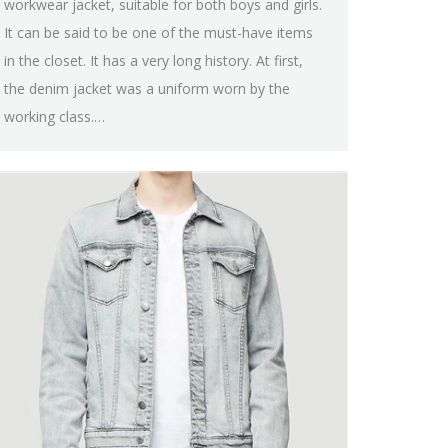
workwear jacket, suitable for both boys and girls.
It can be said to be one of the must-have items
in the closet. It has a very long history. At first,
the denim jacket was a uniform worn by the
working class.…