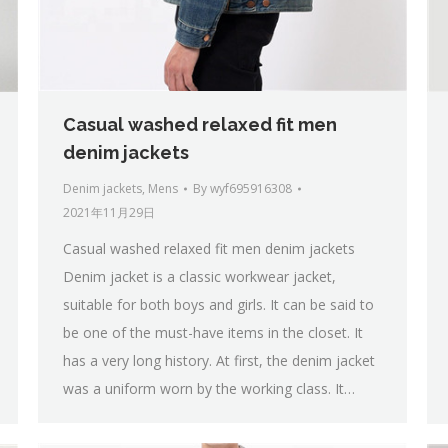
Casual washed relaxed fit men
denim jackets
Denim jackets
,
Mens
By
wyf695916308
2021年11月29日
Casual washed relaxed fit men denim jackets
Denim jacket is a classic workwear jacket,
suitable for both boys and girls. It can be said to
be one of the must-have items in the closet. It
has a very long history. At first, the denim jacket
was a uniform worn by the working class. It…