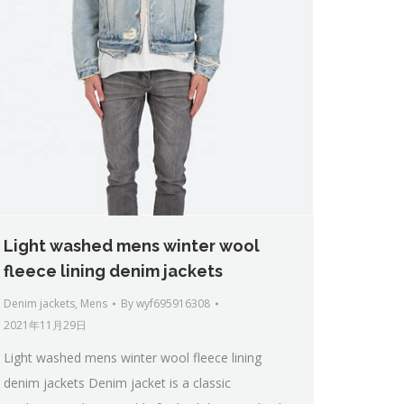
Light washed mens winter wool
fleece lining denim jackets
Denim jackets
,
Mens
By
wyf695916308
2021年11月29日
Light washed mens winter wool fleece lining
denim jackets Denim jacket is a classic