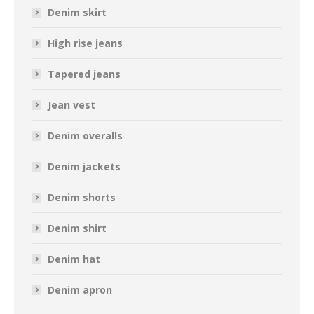
Denim skirt
High rise jeans
Tapered jeans
Jean vest
Denim overalls
Denim jackets
Denim shorts
Denim shirt
Denim hat
Denim apron