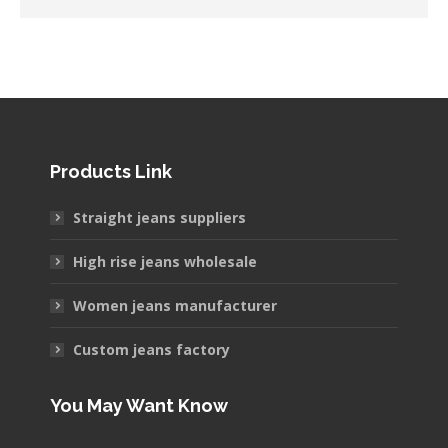
Products Link
Straight jeans suppliers
High rise jeans wholesale
Women jeans manufacturer
Custom jeans factory
You May Want Know