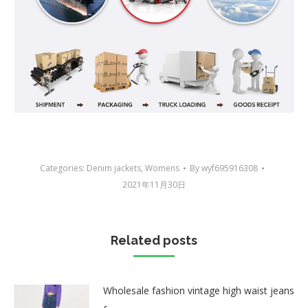
Categories:
Denim jackets
,
Womens
By
wyf695916308
2021年11月30日
Related posts
Wholesale fashion vintage high waist jeans