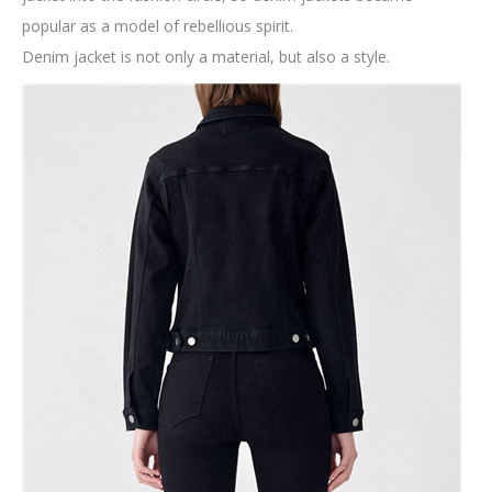
popular as a model of rebellious spirit.
Denim jacket is not only a material, but also a style.