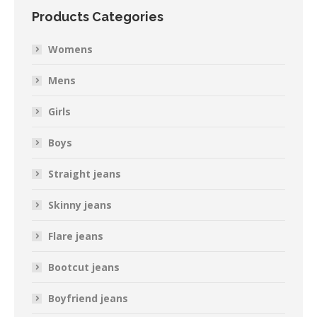
Products Categories
Womens
Mens
Girls
Boys
Straight jeans
Skinny jeans
Flare jeans
Bootcut jeans
Boyfriend jeans