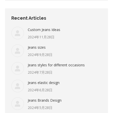
Recent Articles
Custom Jeans Ideas
2024年11月28日
Jeans sizes
2024年9月28日
Jeans styles for different occasions
2024年7月28日
Jeans elastic design
2024年6月28日
Jeans Brands Design
2024年5月28日