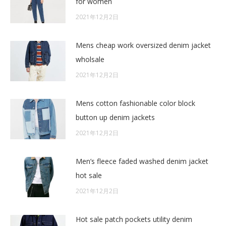
for women
2021年12月2日
Mens cheap work oversized denim jacket
wholsale
2021年12月2日
Mens cotton fashionable color block
button up denim jackets
2021年12月2日
Men’s fleece faded washed denim jacket
hot sale
2021年12月2日
Hot sale patch pockets utility denim