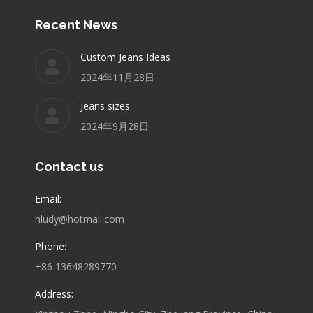
Recent News
Custom Jeans Ideas
2024年11月28日
Jeans sizes
2024年9月28日
Contact us
Email:
hludy@hotmail.com
Phone:
+86 13648289770
Address: