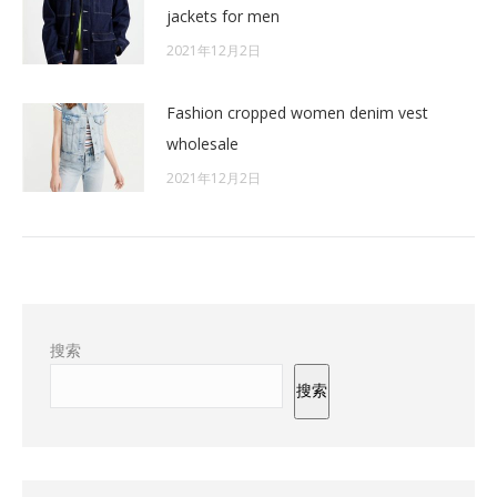
jackets for men
2021年12月2日
Fashion cropped women denim vest
wholesale
2021年12月2日
搜索
搜索