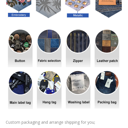
Custom packaging and arrange shipping for you;