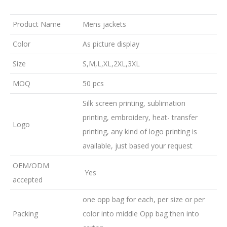
Product Name
Mens jackets
Color
As picture display
Size
S,M,L,XL,2XL,3XL
MOQ
50 pcs
Silk screen printing, sublimation
printing, embroidery, heat- transfer
Logo
printing, any kind of logo printing is
available, just based your request
OEM/ODM
Yes
accepted
one opp bag for each, per size or per
Packing
color into middle Opp bag then into