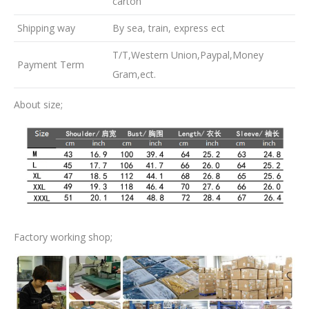
carton
Shipping way
By sea, train, express ect
T/T,Western Union,Paypal,Money
Payment Term
Gram,ect.
About size;
Factory working shop;