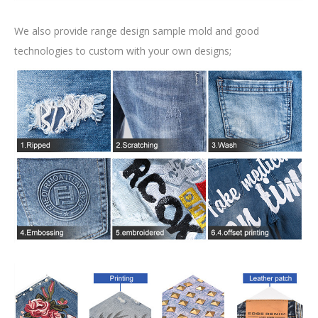
We also provide range design sample mold and good
technologies to custom with your own designs;