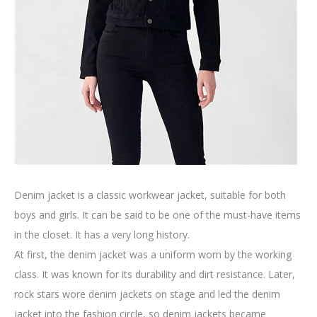
Denim jacket is a classic workwear jacket, suitable for both
boys and girls. It can be said to be one of the must-have items
in the closet. It has a very long history.
At first, the denim jacket was a uniform worn by the working
class. It was known for its durability and dirt resistance. Later,
rock stars wore denim jackets on stage and led the denim
jacket into the fashion circle, so denim jackets became