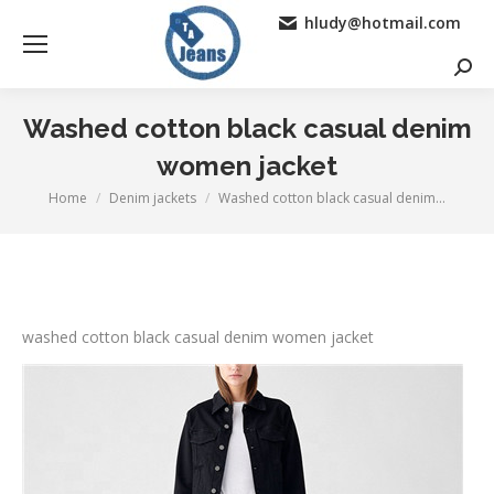
hludy@hotmail.com
Searc
Washed cotton black casual denim
women jacket
Home
Denim jackets
Washed cotton black casual denim…
You are here:
washed cotton black casual denim women jacket